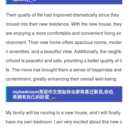
Their quality of life had improved dramatically since they
moved into their new residence. With the new house, they
are enjoying a more comfortable and convenient living en
vironment. Their new home offers spacious rooms, moder
n amenities, and a beautiful view. Additionally, the neighb
orhood is peaceful and safe, providing a better quality of li
fe. The move has brought them a sense of happiness and
contentment, greatly enhancing their overall well-being.
mybedroom英语作文假如你全家将喜迁新居,你也
将拥有自己的卧室_...
My family will be moving to a new house, and I will finally
have my own bedroom. I am very excited about this new c