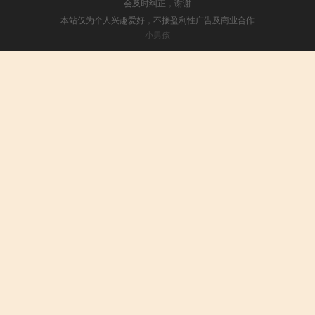
会及时纠正，谢谢
本站仅为个人兴趣爱好，不接盈利性广告及商业合作
小男孩