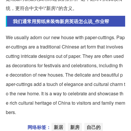
统，更符合中文中\"新房\"的含义。
我们通常用剪纸来装饰新房英语怎么说_作业帮
We usually adorn our new house with paper-cuttings. Pap
er-cuttings are a traditional Chinese art form that involves
cutting intricate designs out of paper. They are often used
as decorations for festivals and celebrations, including th
e decoration of new houses. The delicate and beautiful p
aper-cuttings add a touch of elegance and cultural charm t
o the new home. It is a way to celebrate and showcase th
e rich cultural heritage of China to visitors and family mem
bers.
网络标签：
新居
新房
自己的