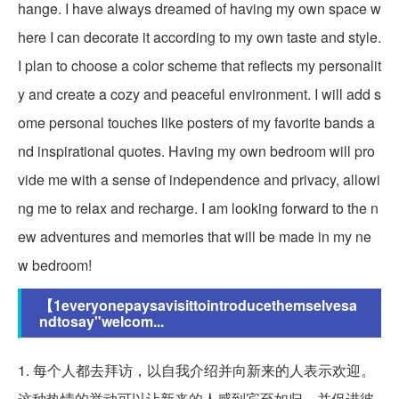
hange. I have always dreamed of having my own space w
here I can decorate it according to my own taste and style.
I plan to choose a color scheme that reflects my personalit
y and create a cozy and peaceful environment. I will add s
ome personal touches like posters of my favorite bands a
nd inspirational quotes. Having my own bedroom will pro
vide me with a sense of independence and privacy, allowi
ng me to relax and recharge. I am looking forward to the n
ew adventures and memories that will be made in my ne
w bedroom!
【1everyonepaysavisittointroducethemselvesa
ndtosay"welcom...
1. 每个人都去拜访，以自我介绍并向新来的人表示欢迎。
这种热情的举动可以让新来的人感到宾至如归，并促进彼