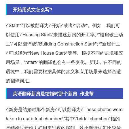
开始用英文怎么写?
\"Start\"可以被翻译为\"开始\"或者\"启动\"。例如，我们可
以使用\"Housing Start\"来描述新房的开工率; \"楼房破土动
工\"可以翻译成\"Building Construction Start\"; \"新屋开工
\"可以译为\"New House Start\"等等。根据不同的语境和应
用场景，\"start\"的翻译也会有一些变化。所以，在不同的
语境中，我们需要根据具体的含义和应用场景来选择合适
的翻译词汇。
英语翻译新房是结婚时那个新房_作业帮
\"新房是结婚时那个新房\"可以翻译为\"These photos were
taken in our bridal chamber,\"其中\"bridal chamber\"指的
是结婚时新婚夫妇用来过夜的房间。这个翻译词汇比较传