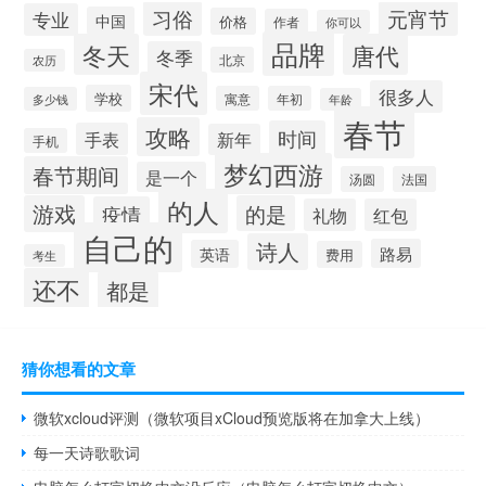
习俗
元宵节
专业
中国
价格
作者
你可以
品牌
冬天
唐代
冬季
北京
农历
宋代
很多人
学校
寓意
年初
多少钱
年龄
春节
攻略
时间
手表
新年
手机
梦幻西游
春节期间
是一个
汤圆
法国
的人
游戏
的是
疫情
礼物
红包
自己的
诗人
路易
英语
费用
考生
还不
都是
猜你想看的文章
微软xcloud评测（微软项目xCloud预览版将在加拿大上线）
每一天诗歌歌词