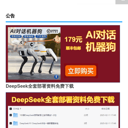
公告
DeepSeek全套部署资料免费下载