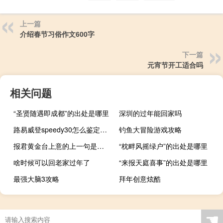
上一篇
介绍春节习俗作文600字
下一篇
元宵节开工适合吗
相关问题
“圣贤随遇即成都”的出处是哪里
深圳的过年能回家吗
路易威登speedy30怎么鉴定真假
钓鱼大冒险游戏攻略
报君黄金台上意的上一句是什么
“枕畔风摇绿户”的出处是哪里
啥时候可以回老家过年了
“来报天庭喜事”的出处是哪里
最强大脑3攻略
拜年创意炫酷
☚