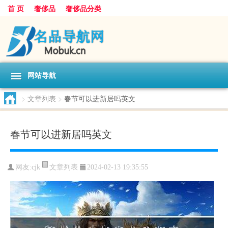
首 页
奢侈品
奢侈品分类
网站导航
>
文章列表
>
春节可以进新居吗英文
春节可以进新居吗英文
文章列表
网友:
cjk
2024-02-13 19:35:55