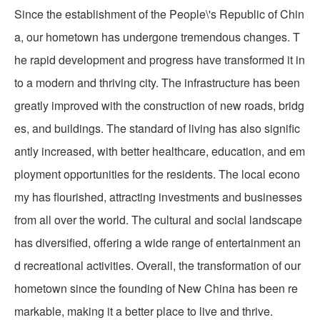
Since the establishment of the People\'s Republic of Chin
a, our hometown has undergone tremendous changes. T
he rapid development and progress have transformed it in
to a modern and thriving city. The infrastructure has been
greatly improved with the construction of new roads, bridg
es, and buildings. The standard of living has also signific
antly increased, with better healthcare, education, and em
ployment opportunities for the residents. The local econo
my has flourished, attracting investments and businesses
from all over the world. The cultural and social landscape
has diversified, offering a wide range of entertainment an
d recreational activities. Overall, the transformation of our
hometown since the founding of New China has been re
markable, making it a better place to live and thrive.