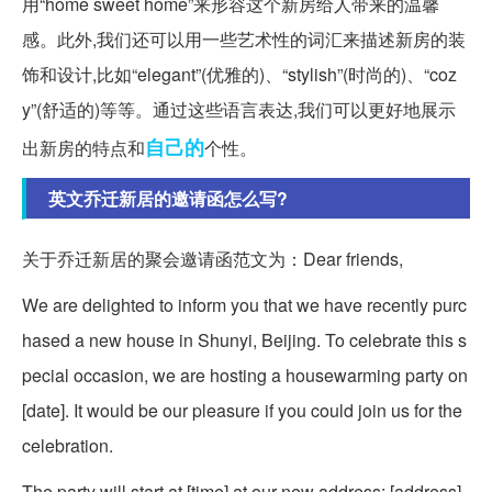
用“home sweet home”来形容这个新房给人带来的温馨
感。此外,我们还可以用一些艺术性的词汇来描述新房的装
饰和设计,比如“elegant”(优雅的)、“stylish”(时尚的)、“coz
y”(舒适的)等等。通过这些语言表达,我们可以更好地展示
自己的
出新房的特点和
个性。
英文乔迁新居的邀请函怎么写?
关于乔迁新居的聚会邀请函范文为：Dear friends,
We are delighted to inform you that we have recently purc
hased a new house in Shunyi, Beijing. To celebrate this s
pecial occasion, we are hosting a housewarming party on
[date]. It would be our pleasure if you could join us for the
celebration.
The party will start at [time] at our new address: [address].