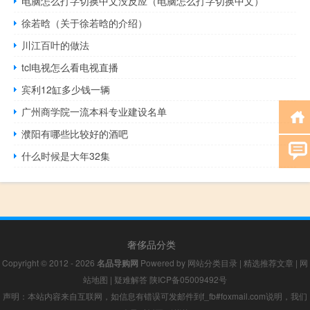
电脑怎么打字切换中文没反应（电脑怎么打字切换中文）
徐若晗（关于徐若晗的介绍）
川江百叶的做法
tcl电视怎么看电视直播
宾利12缸多少钱一辆
广州商学院一流本科专业建设名单
濮阳有哪些比较好的酒吧
什么时候是大年32集
奢侈品分类
Copyright © 2012 - 2026
名品导购网
Powered by
网站分类目录
|
精选推荐文章
|
网
站地图
|
疑难解答
陕ICP备05009492号
声明：本站内容来自互联网，如信息有错误可发邮件到f_fb#foxmail.com说明，我们