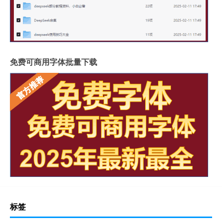
免费可商用字体批量下载
标签