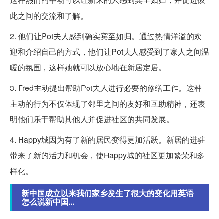
此之间的交流和了解。
2. 他们让Pot夫人感到确实宾至如归。通过热情洋溢的欢
迎和介绍自己的方式，他们让Pot夫人感受到了家人之间温
暖的氛围，这样她就可以放心地在新居定居。
3. Fred主动提出帮助Pot夫人进行必要的修缮工作。这种
主动的行为不仅体现了邻里之间的友好和互助精神，还表
明他们乐于帮助其他人并促进社区的共同发展。
4. Happy城因为有了新的居民变得更加活跃。新居的进驻
带来了新的活力和机会，使Happy城的社区更加繁荣和多
样化。
新中国成立以来我们家乡发生了很大的变化用英语
怎么说新中国...