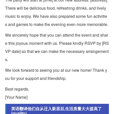
There will be delicious food, refreshing drinks, and lively
music to enjoy. We have also prepared some fun activitie
s and games to make the evening even more memorable.
We sincerely hope that you can attend the event and shar
e this joyous moment with us. Please kindly RSVP by [RS
VP date] so that we can make the necessary arrangement
s.
We look forward to seeing you at our new home! Thank y
ou for your support and friendship.
Best regards,
[Your Name]
英语翻译他们自从迁入新居后,生活质量大大提高了
(quality)_...