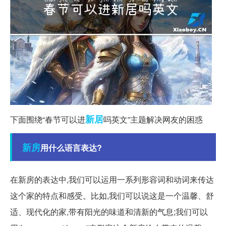
新居
下面围绕“春节可以进
吗英文”主题解决网友的困惑
新房
用什么语言表达?
在新房的表达中,我们可以运用一系列形容词和动词来传达
这个家的特点和感受。比如,我们可以说这是一个温馨、舒
适、现代化的家,带有阳光的味道和清新的气息;我们可以